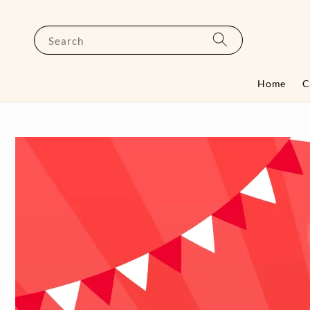
Search
Home
C