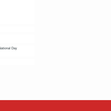
 National Day