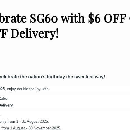
brate SG60 with $6 OFF
F Delivery!
 celebrate the nation’s birthday the sweetest way!
025
, enjoy double the joy with:
Cake
elivery
:
s only from 1 - 31 August 2025.
tes from 1 August - 30 November 2025.