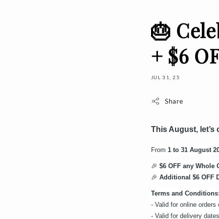
🎂 Cele
+ $6 OF
JUL 31, 25
Share
This August, let’s
From
1 to 31 August 2
🎉
$6 OFF any Whole 
🎉
Additional $6 OFF D
Terms and Conditions
- Valid for online order
- Valid for delivery da