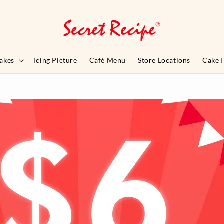
akes
Icing Picture
Café Menu
Store Locations
Cake 