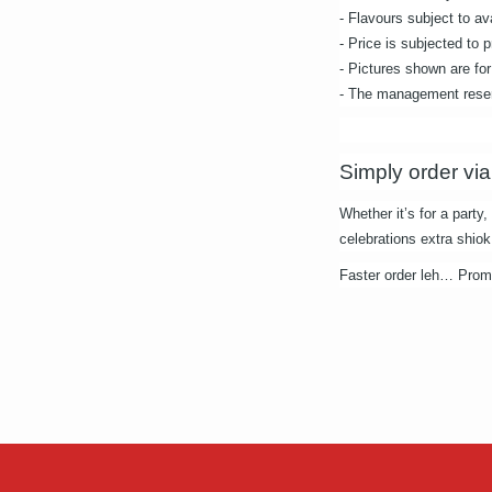
- Flavours subject to ava
- Price is subjected to
- Pictures shown are for 
- The management reserv
Simply order via
Whether it’s for a party
celebrations extra shiok
Faster order leh… Promot