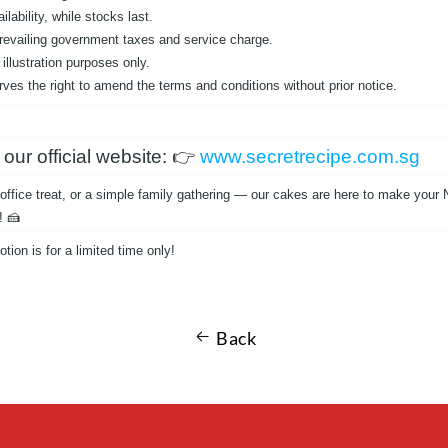
ilability, while stocks last.
 prevailing government taxes and service charge.
illustration purposes only.
es the right to amend the terms and conditions without prior notice.
 our official website:
👉
www.secretrecipe.com.sg
, office treat, or a simple family gathering — our cakes are here to make your
! 🍰
ion is for a limited time only!
Back