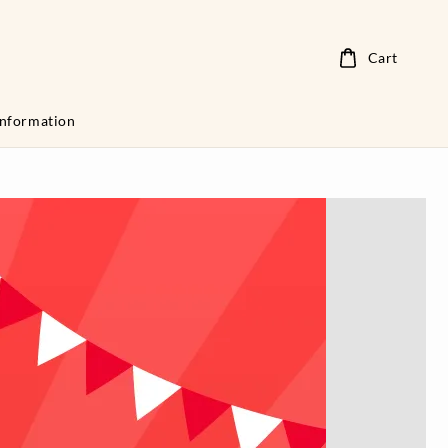
Cart
Information