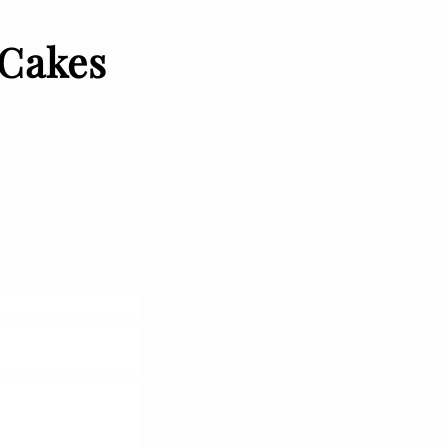
 Cakes