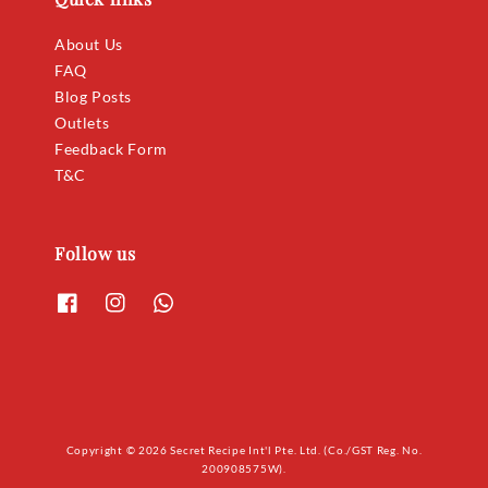
About Us
FAQ
Blog Posts
Outlets
Feedback Form
T&C
Follow us
Copyright © 2026 Secret Recipe Int'l Pte. Ltd. (Co./GST Reg. No.
200908575W).