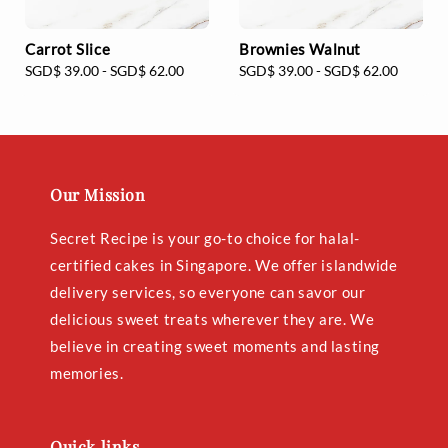
Carrot Slice
Brownies Walnut
Regular
SGD$ 39.00
-
SGD$ 62.00
Regular
SGD$ 39.00
-
SGD$ 62.00
price
price
Our Mission
Secret Recipe is your go-to choice for halal-
certified cakes in Singapore. We offer islandwide
delivery services, so everyone can savor our
delicious sweet treats wherever they are. We
believe in creating sweet moments and lasting
memories.
Quick links