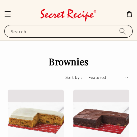
Search
Brownies
Sort by :