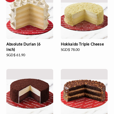
Absolute Durian (6
Hokkaido Triple Cheese
inch)
Regular
SGD$ 78.00
Regular
SGD$ 61.90
price
price