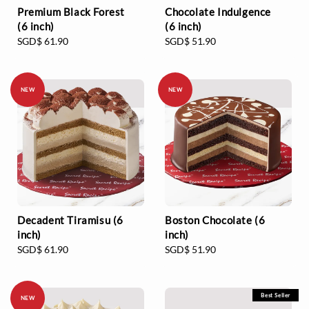
Premium Black Forest
Chocolate Indulgence
(6 inch)
(6 inch)
Regular
SGD$ 61.90
Regular
SGD$ 51.90
price
price
NEW
NEW
Decadent Tiramisu (6
Boston Chocolate (6
inch)
inch)
Regular
SGD$ 61.90
Regular
SGD$ 51.90
price
price
Best Seller
NEW