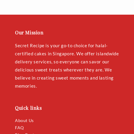
price
price
Our Mission
Secret Recipe is your go-to choice for halal-
certified cakes in Singapore. We offer islandwide
delivery services, so everyone can savor our
delicious sweet treats wherever they are. We
believe in creating sweet moments and lasting
memories.
Quick links
About Us
FAQ