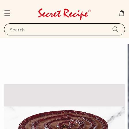
Search