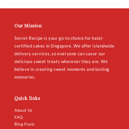
Our Mission
Secret Recipe is your go-to choice for halal-
certified cakes in Singapore. We offer islandwide
delivery services, so everyone can savor our
delicious sweet treats wherever they are. We
believe in creating sweet moments and lasting
memories.
Quick links
About Us
FAQ
Blog Posts