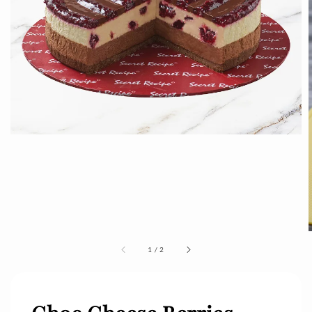
1
/
2