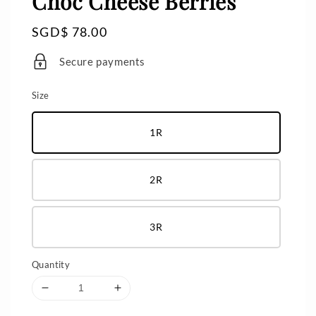
Choc Cheese Berries
Regular
SGD$ 78.00
price
Secure payments
Size
1R
2R
3R
Quantity