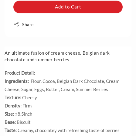
Add to Cart
Share
An ultimate fusion of cream cheese, Belgian dark
chocolate and summer berries.
Product Detail:
Ingredients:
Flour, Cocoa, Belgian Dark Chocolate, Cream
Cheese, Sugar, Eggs, Butter, Cream, Summer Berries
Texture:
Cheesy
Density:
Firm
Size:
±8.5inch
Base:
Biscuit
Taste:
Creamy, chocolatey with refreshing taste of berries