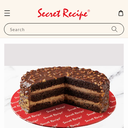
Search