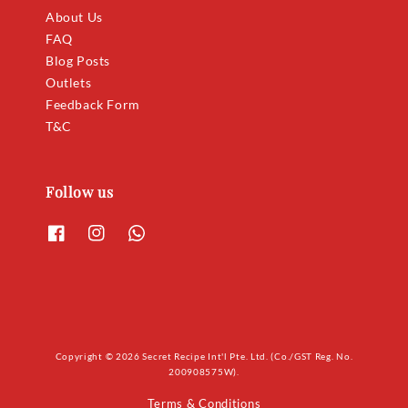
About Us
FAQ
Blog Posts
Outlets
Feedback Form
T&C
Follow us
Copyright © 2026 Secret Recipe Int'l Pte. Ltd. (Co./GST Reg. No.
200908575W).
Terms & Conditions