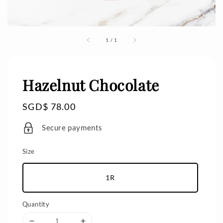
1
/
1
Hazelnut Chocolate
Regular
SGD$ 78.00
price
Secure payments
Size
1R
Quantity