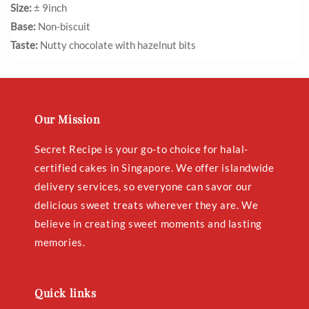
Size:
± 9inch
Base:
Non-biscuit
Taste:
Nutty chocolate with hazelnut bits
Our Mission
Secret Recipe is your go-to choice for halal-
certified cakes in Singapore. We offer islandwide
delivery services, so everyone can savor our
delicious sweet treats wherever they are. We
believe in creating sweet moments and lasting
memories.
Quick links