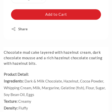
Add to Cart
Share
Chocolate mud cake layered with hazelnut cream, dark
chocolate mousse and a rich hazelnut chocolate coating
with hazelnut bits.
Product Detail:
Ingredients:
Dark & Milk Chocolate, Hazelnut, Cocoa Powder,
Whipping Cream, Milk, Margarine, Gelatine (fish), Flour, Sugar,
Soy Bean Oil, Eggs
Texture:
Creamy
Density:
Fluffy